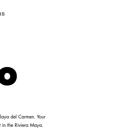
RS
TO
Playa del Carmen. Your
t in the Riviera Maya.