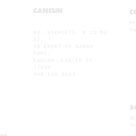
CANCUN
C
ma
MU. NICHUPTE
T
AV. NICHUPTE, # 11 MZ
57,
IN FRONT OF KABAH
PARK,
CANCÚN
,
CENTER ZC
77533
998 138 2813
S
Wh
E
use