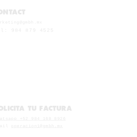
ONTACT
rketing@gmbh.mx
el: 984 879 4525
OLICITA TU FACTURA
atsapp +52 984 168 8926
mail
operacion1@gmbh.mx