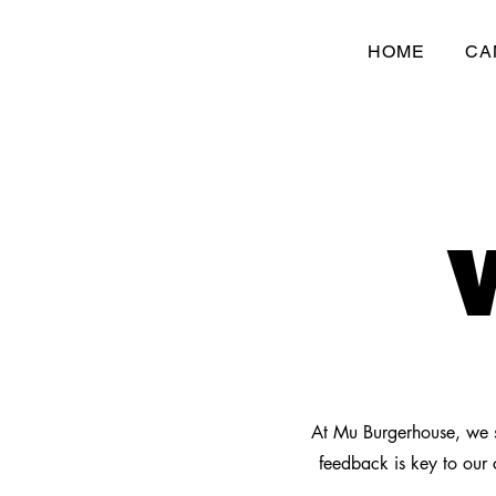
HOME
CA
At Mu Burgerhouse, we s
feedback is key to our 