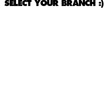
SELECT YOUR BRANCH :)