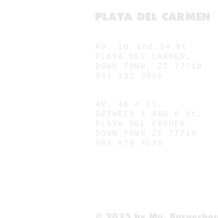
PLAYA DEL CARMEN
MU. 10
AV. 10
and 24 Nt
PLAYA DEL CARMEN,
DOWN TOWN, ZC 77710
984 231 2980
MU. 40
AV. 40 # 11,
BETWEEN 4 AND 6 Nt,
PLAYA DEL CARMEN,
DOWN TOWN ZC 77710
984 879 4525
© 2025 by Mu. Burgerho