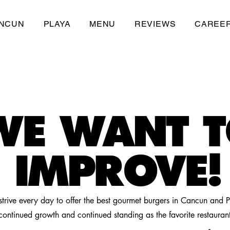
NCUN
PLAYA
MENU
REVIEWS
CAREE
WE WANT 
IMPROVE!
trive every day to offer the best gourmet burgers in Cancun and 
continued growth and continued standing as the favorite restauran