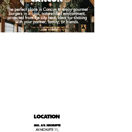
The perfect place in Cancun to enjoy gourmet
burgers in a cool, nature-filled environment,
protected from the city heat. Ideal for sharing
with your partner, family, or friends.
LOCATION
MU. AV. NICHUPTE
AV.NICHUPTE 11,