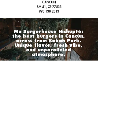
CANCUN
SM 51, CP 77533
998 138 2813
Mu Burgerhouse Nichupté:
the best burgers in Cancún,
across from Kabah Park.
Unique flavor, fresh vibe,
and unparalleled
atmosphere.
PLAYA DEL CARMEN
CANCUN
MU. 10
MU. NICHUPTE
AV. 10
and 24 Nt
AV. NICHUPTE, # 11 MZ 57,
PLAYA DEL CARMEN,
DOWN TOWN, ZC 77710
IN FRONT OF KABAH PARK,
984 231 2980
CANCÚN
,
CENTER ZC 77533
998 138 2813
MU. 40
AV. 40 # 11,
BETWEEN 4 AND 6 Nt,
PLAYA DEL CARMEN,
DOWN TOWN ZC 77710
984 879 4525
CONTACT
marketing@gmbh.mx
Tel:
984 879 4525