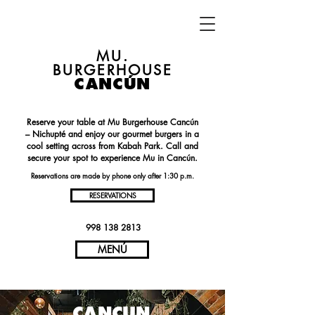
MU.
BURGERHOUSE
CANCÚN
Reserve your table at Mu Burgerhouse Cancún
– Nichupté and enjoy our gourmet burgers in a
cool setting across from Kabah Park. Call and
secure your spot to experience Mu in Cancún.
Reservations are made by phone only after 1:30 p.m.
RESERVATIONS
998 138 2813
MENÚ
CANCUN